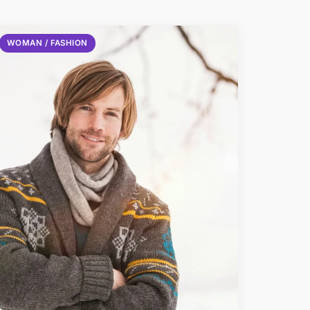
WOMAN / FASHION