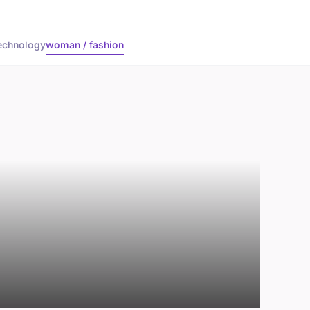
echnology
woman / fashion