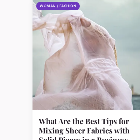
WOMAN / FASHION
What Are the Best Tips for
Mixing Sheer Fabrics with
Solid Pieces in a Business