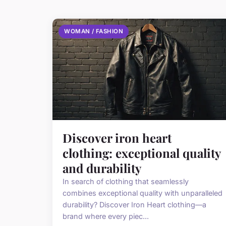
WOMAN / FASHION
Discover iron heart
clothing: exceptional quality
and durability
In search of clothing that seamlessly
combines exceptional quality with unparalleled
durability? Discover Iron Heart clothing—a
brand where every piec...