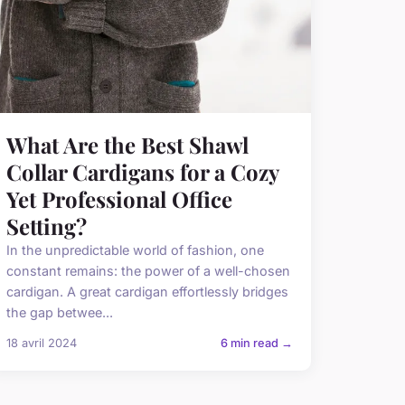
What Are the Best Shawl
Collar Cardigans for a Cozy
Yet Professional Office
Setting?
In the unpredictable world of fashion, one
constant remains: the power of a well-chosen
cardigan. A great cardigan effortlessly bridges
the gap betwee...
18 avril 2024
6 min read →