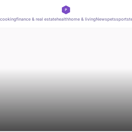
cooking
finance & real estate
health
home & living
News
pets
sports
t