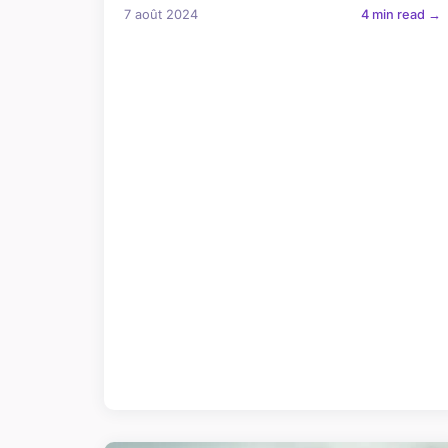
7 août 2024
4 min read →