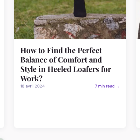
How to Find the Perfect
Balance of Comfort and
Style in Heeled Loafers for
Work?
18 avril 2024
7 min read →