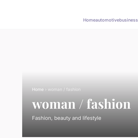
Home
automotive
business
Home
› woman / fashion
woman / fashion
Fashion, beauty and lifestyle