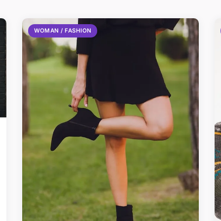
WOMAN / FASHION