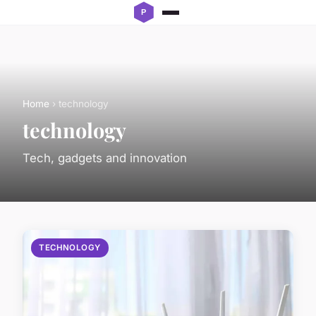
Home
› technology
technology
Tech, gadgets and innovation
TECHNOLOGY