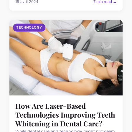
18 avril 2024
7 min read →
TECHNOLOGY
How Are Laser-Based
Technologies Improving Teeth
Whitening in Dental Care?
While dental care and technology might not seem