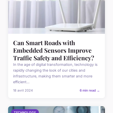
Can Smart Roads with
Embedded Sensors Improve
Traffic Safety and Efficiency?
In the age of digital transformation, technology is
rapidly changing the look of our cities and
infrastructure, making them smarter and more
efficient...
18 avril 2024
6 min read →
TECHNOLOGY