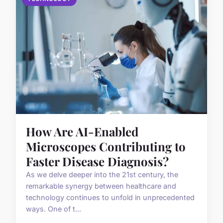
How Are AI-Enabled
Microscopes Contributing to
Faster Disease Diagnosis?
As we delve deeper into the 21st century, the
remarkable synergy between healthcare and
technology continues to unfold in unprecedented
ways. One of t...