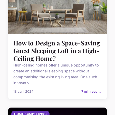
How to Design a Space-Saving
Guest Sleeping Loft in a High-
Ceiling Home?
High-ceiling homes offer a unique opportunity to
create an additional sleeping space without
compromising the existing living area. One such
innovativ...
18 avril 2024
7 min read →
HOME &AMP; LIVING