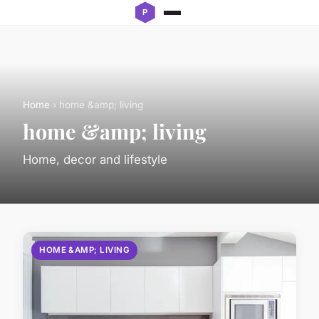
Home
› home &amp; living
home &amp; living
Home, decor and lifestyle
HOME &AMP; LIVING