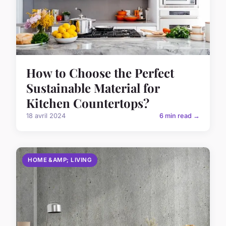
How to Choose the Perfect
Sustainable Material for
Kitchen Countertops?
18 avril 2024
6 min read →
HOME &AMP; LIVING