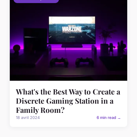
What's the Best Way to Create a
Discrete Gaming Station in a
Family Room?
18 avril 2024
6 min read →