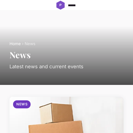
Home
› News
News
Latest news and current events
NEWS