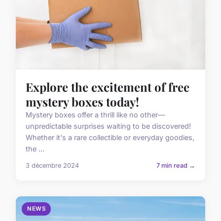
Explore the excitement of free
mystery boxes today!
Mystery boxes offer a thrill like no other—
unpredictable surprises waiting to be discovered!
Whether it's a rare collectible or everyday goodies,
the ...
3 décembre 2024
7 min read →
NEWS