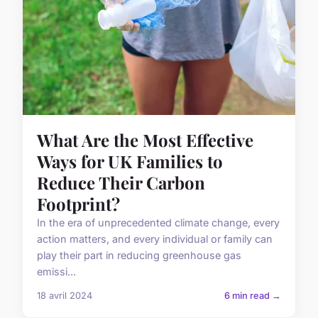
What Are the Most Effective
Ways for UK Families to
Reduce Their Carbon
Footprint?
In the era of unprecedented climate change, every
action matters, and every individual or family can
play their part in reducing greenhouse gas
emissi...
18 avril 2024
6 min read →