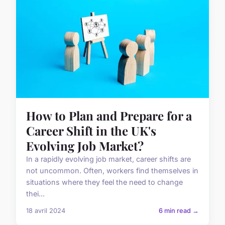
How to Plan and Prepare for a
Career Shift in the UK's
Evolving Job Market?
In a rapidly evolving job market, career shifts are
not uncommon. Often, workers find themselves in
situations where they feel the need to change
thei...
18 avril 2024
6 min read →