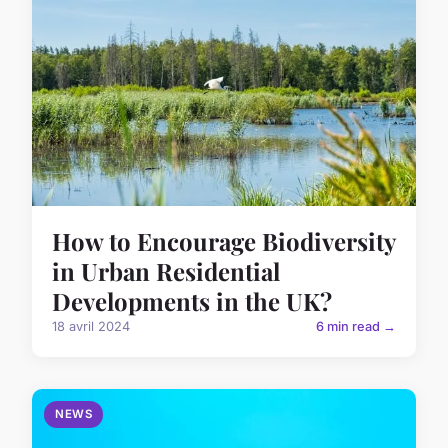
How to Encourage Biodiversity
in Urban Residential
Developments in the UK?
18 avril 2024
6 min read →
NEWS