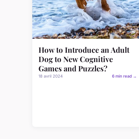
How to Introduce an Adult
Dog to New Cognitive
Games and Puzzles?
18 avril 2024
6 min read →