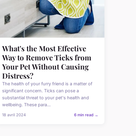
What's the Most Effective
Way to Remove Ticks from
Your Pet Without Causing
Distress?
The health of your furry friend is a matter of
significant concern. Ticks can pose a
substantial threat to your pet's health and
wellbeing. These para...
18 avril 2024
6 min read →