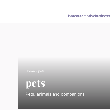
Home
automotive
business
Home
› pets
pets
Pets, animals and companions