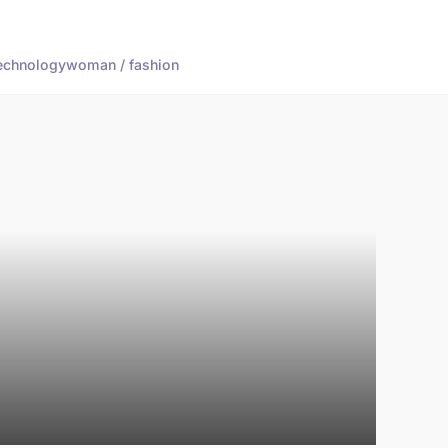
echnology
woman / fashion