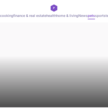
cooking
finance & real estate
health
home & living
News
pets
sports
t