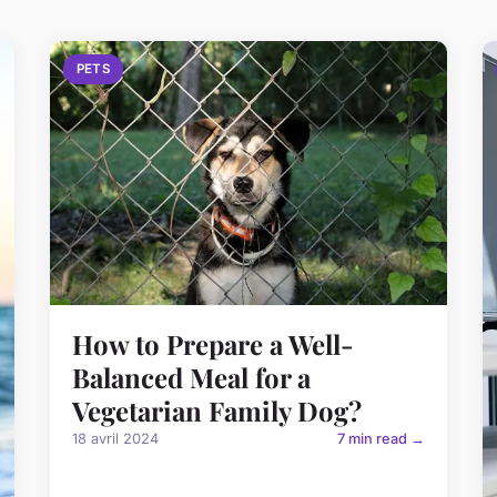
PETS
How to Prepare a Well-
Balanced Meal for a
Vegetarian Family Dog?
18 avril 2024
7 min read →