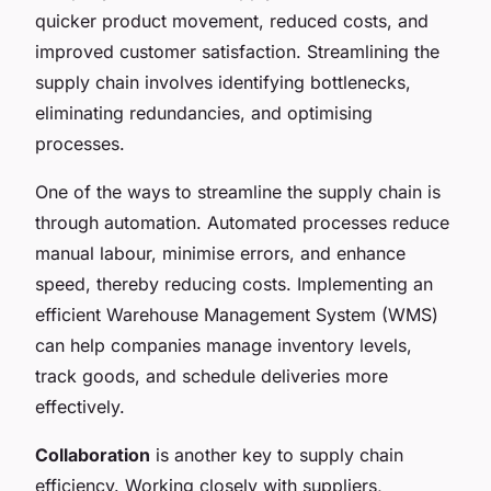
quicker product movement, reduced costs, and
improved customer satisfaction. Streamlining the
supply chain involves identifying bottlenecks,
eliminating redundancies, and optimising
processes.
One of the ways to streamline the supply chain is
through automation. Automated processes reduce
manual labour, minimise errors, and enhance
speed, thereby reducing costs. Implementing an
efficient Warehouse Management System (WMS)
can help companies manage inventory levels,
track goods, and schedule deliveries more
effectively.
Collaboration
is another key to supply chain
efficiency. Working closely with suppliers,