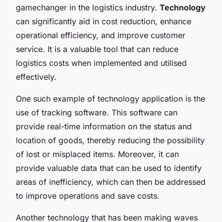
gamechanger in the logistics industry.
Technology
can significantly aid in cost reduction, enhance
operational efficiency, and improve customer
service. It is a valuable tool that can reduce
logistics costs when implemented and utilised
effectively.
One such example of technology application is the
use of tracking software. This software can
provide real-time information on the status and
location of goods, thereby reducing the possibility
of lost or misplaced items. Moreover, it can
provide valuable data that can be used to identify
areas of inefficiency, which can then be addressed
to improve operations and save costs.
Another technology that has been making waves