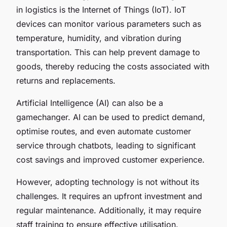
in logistics is the Internet of Things (IoT). IoT
devices can monitor various parameters such as
temperature, humidity, and vibration during
transportation. This can help prevent damage to
goods, thereby reducing the costs associated with
returns and replacements.
Artificial Intelligence (AI) can also be a
gamechanger. AI can be used to predict demand,
optimise routes, and even automate customer
service through chatbots, leading to significant
cost savings and improved customer experience.
However, adopting technology is not without its
challenges. It requires an upfront investment and
regular maintenance. Additionally, it may require
staff training to ensure effective utilisation.