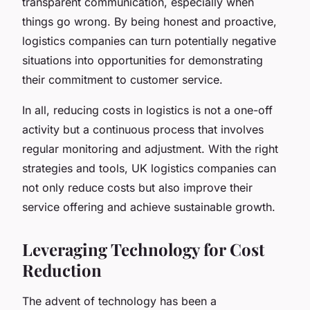
transparent communication, especially when
things go wrong. By being honest and proactive,
logistics companies can turn potentially negative
situations into opportunities for demonstrating
their commitment to customer service.
In all, reducing costs in logistics is not a one-off
activity but a continuous process that involves
regular monitoring and adjustment. With the right
strategies and tools, UK logistics companies can
not only reduce costs but also improve their
service offering and achieve sustainable growth.
Leveraging Technology for Cost
Reduction
The advent of technology has been a