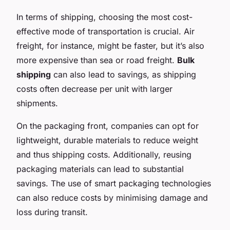
In terms of shipping, choosing the most cost-
effective mode of transportation is crucial. Air
freight, for instance, might be faster, but it’s also
more expensive than sea or road freight.
Bulk
shipping
can also lead to savings, as shipping
costs often decrease per unit with larger
shipments.
On the packaging front, companies can opt for
lightweight, durable materials to reduce weight
and thus shipping costs. Additionally, reusing
packaging materials can lead to substantial
savings. The use of smart packaging technologies
can also reduce costs by minimising damage and
loss during transit.