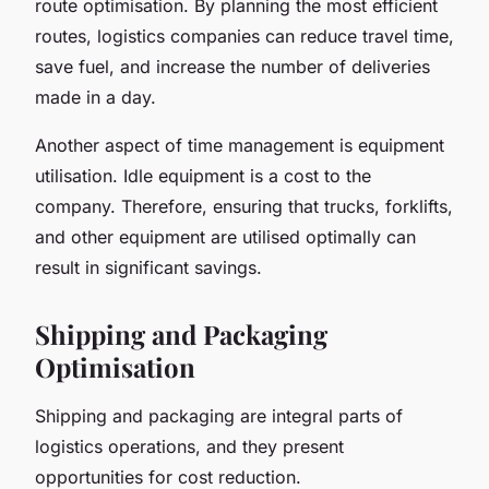
route optimisation. By planning the most efficient
routes, logistics companies can reduce travel time,
save fuel, and increase the number of deliveries
made in a day.
Another aspect of time management is equipment
utilisation. Idle equipment is a cost to the
company. Therefore, ensuring that trucks, forklifts,
and other equipment are utilised optimally can
result in significant savings.
Shipping and Packaging
Optimisation
Shipping and packaging are integral parts of
logistics operations, and they present
opportunities for cost reduction.