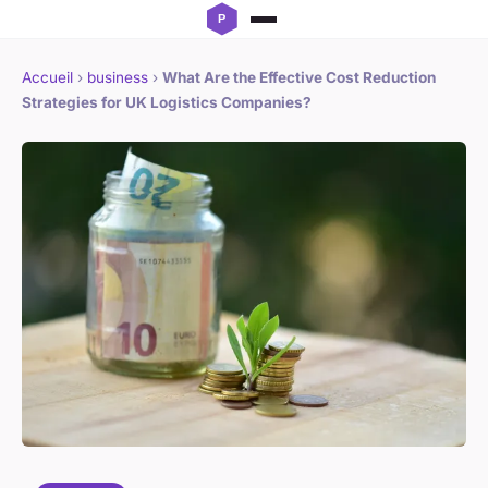
Accueil
›
business
›
What Are the Effective Cost Reduction
Strategies for UK Logistics Companies?