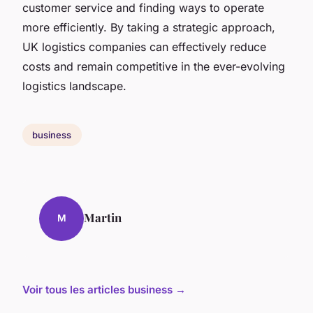
customer service and finding ways to operate
more efficiently. By taking a strategic approach,
UK logistics companies can effectively reduce
costs and remain competitive in the ever-evolving
logistics landscape.
business
Martin
M
Voir tous les articles business →