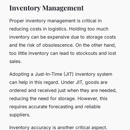
Inventory Management
Proper inventory management is critical in
reducing costs in logistics. Holding too much
inventory can be expensive due to storage costs
and the risk of obsolescence. On the other hand,
too little inventory can lead to stockouts and lost
sales.
Adopting a Just-In-Time (JIT) inventory system
can help in this regard. Under JIT, goods are
ordered and received just when they are needed,
reducing the need for storage. However, this
requires accurate forecasting and reliable
suppliers.
Inventory accuracy is another critical aspect.