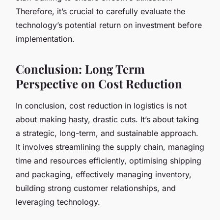
Therefore, it’s crucial to carefully evaluate the
technology’s potential return on investment before
implementation.
Conclusion: Long Term
Perspective on Cost Reduction
In conclusion, cost reduction in logistics is not
about making hasty, drastic cuts. It’s about taking
a strategic, long-term, and sustainable approach.
It involves streamlining the supply chain, managing
time and resources efficiently, optimising shipping
and packaging, effectively managing inventory,
building strong customer relationships, and
leveraging technology.