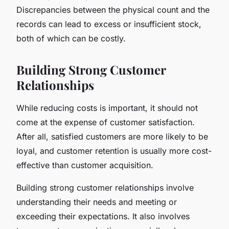
Discrepancies between the physical count and the
records can lead to excess or insufficient stock,
both of which can be costly.
Building Strong Customer
Relationships
While reducing costs is important, it should not
come at the expense of customer satisfaction.
After all, satisfied customers are more likely to be
loyal, and customer retention is usually more cost-
effective than customer acquisition.
Building strong customer relationships involve
understanding their needs and meeting or
exceeding their expectations. It also involves