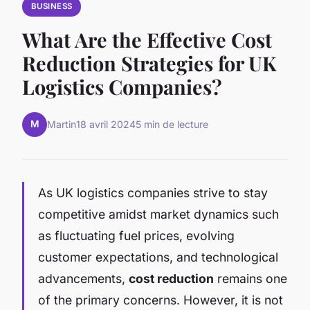
BUSINESS
What Are the Effective Cost
Reduction Strategies for UK
Logistics Companies?
M
Martin
18 avril 2024
5 min de lecture
As UK logistics companies strive to stay
competitive amidst market dynamics such
as fluctuating fuel prices, evolving
customer expectations, and technological
advancements,
cost reduction
remains one
of the primary concerns. However, it is not