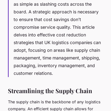
as simple as slashing costs across the
board. A strategic approach is necessary
to ensure that cost savings don’t
compromise service quality. This article
delves into effective cost reduction
strategies that UK logistics companies can
adopt, focusing on areas like supply chain
management, time management, shipping,
packaging, inventory management, and
customer relations.
Streamlining the Supply Chain
The supply chain is the backbone of any logistics
company. An efficient supply chain allows for