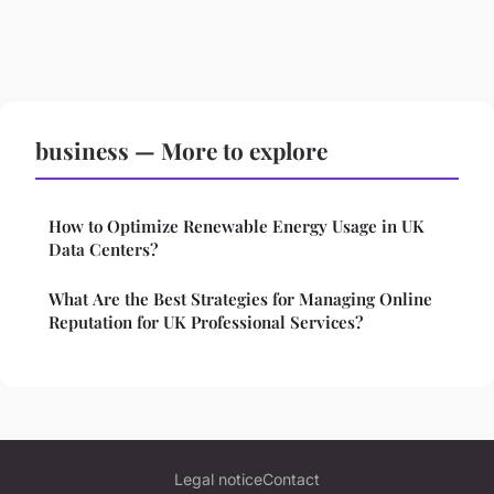
business — More to explore
How to Optimize Renewable Energy Usage in UK
Data Centers?
What Are the Best Strategies for Managing Online
Reputation for UK Professional Services?
Legal notice
Contact