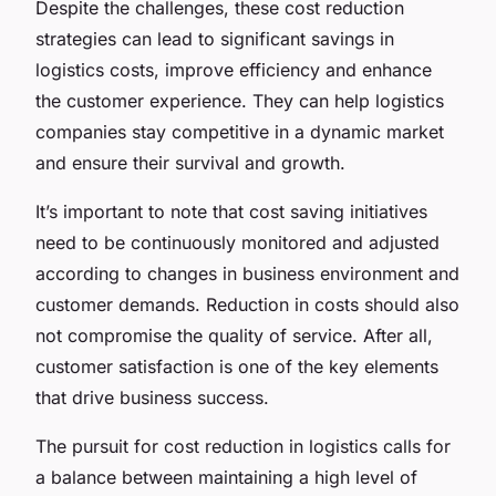
Despite the challenges, these cost reduction
strategies can lead to significant savings in
logistics costs, improve efficiency and enhance
the customer experience. They can help logistics
companies stay competitive in a dynamic market
and ensure their survival and growth.
It’s important to note that cost saving initiatives
need to be continuously monitored and adjusted
according to changes in business environment and
customer demands. Reduction in costs should also
not compromise the quality of service. After all,
customer satisfaction is one of the key elements
that drive business success.
The pursuit for cost reduction in logistics calls for
a balance between maintaining a high level of