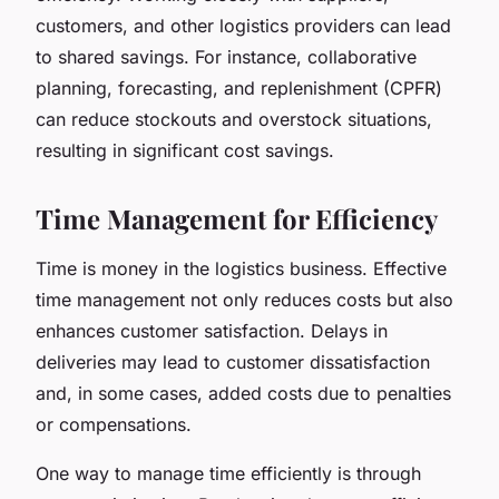
customers, and other logistics providers can lead
to shared savings. For instance, collaborative
planning, forecasting, and replenishment (CPFR)
can reduce stockouts and overstock situations,
resulting in significant cost savings.
Time Management for Efficiency
Time is money in the logistics business. Effective
time management not only reduces costs but also
enhances customer satisfaction. Delays in
deliveries may lead to customer dissatisfaction
and, in some cases, added costs due to penalties
or compensations.
One way to manage time efficiently is through