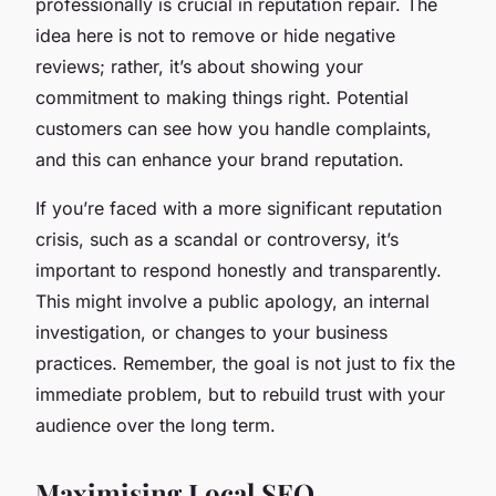
professionally is crucial in reputation repair. The
idea here is not to remove or hide negative
reviews; rather, it’s about showing your
commitment to making things right. Potential
customers can see how you handle complaints,
and this can enhance your brand reputation.
If you’re faced with a more significant reputation
crisis, such as a scandal or controversy, it’s
important to respond honestly and transparently.
This might involve a public apology, an internal
investigation, or changes to your business
practices. Remember, the goal is not just to fix the
immediate problem, but to rebuild trust with your
audience over the long term.
Maximising Local SEO