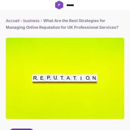
Accueil
›
business
›
What Are the Best Strategies for
Managing Online Reputation for UK Professional Services?