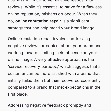
reviews. While it’s essential to strive for a flawless
online reputation, mishaps do occur. When they
do,
online reputation repair
is a significant
strategy that can help mend your brand image.
Online reputation repair involves addressing
negative reviews or content about your brand and
working towards limiting their influence on your
online image. A very effective approach is the
‘service recovery paradox,’ which suggests that a
customer can be more satisfied with a brand that
initially failed them but then recovered excellently,
compared to a brand that met expectations in the
first place.
Addressing negative feedback promptly and