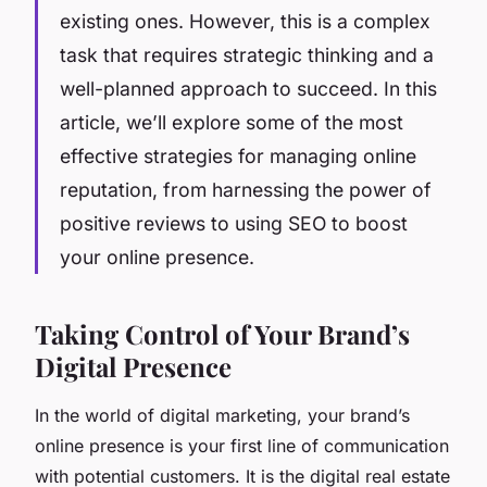
existing ones. However, this is a complex
task that requires strategic thinking and a
well-planned approach to succeed. In this
article, we’ll explore some of the most
effective strategies for managing online
reputation, from harnessing the power of
positive reviews to using SEO to boost
your online presence.
Taking Control of Your Brand’s
Digital Presence
In the world of digital marketing, your brand’s
online presence is your first line of communication
with potential customers. It is the digital real estate