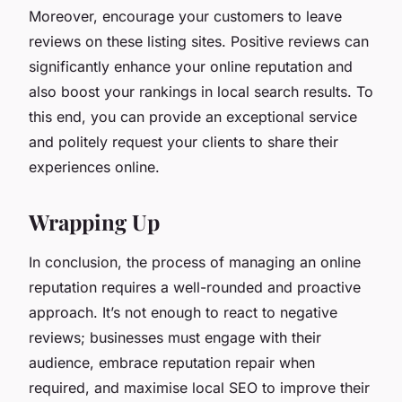
Moreover, encourage your customers to leave
reviews on these listing sites. Positive reviews can
significantly enhance your online reputation and
also boost your rankings in local search results. To
this end, you can provide an exceptional service
and politely request your clients to share their
experiences online.
Wrapping Up
In conclusion, the process of managing an online
reputation requires a well-rounded and proactive
approach. It’s not enough to react to negative
reviews; businesses must engage with their
audience, embrace reputation repair when
required, and maximise local SEO to improve their