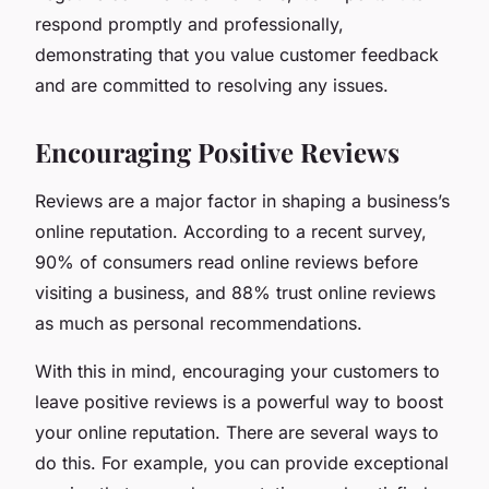
respond promptly and professionally,
demonstrating that you value customer feedback
and are committed to resolving any issues.
Encouraging Positive Reviews
Reviews are a major factor in shaping a business’s
online reputation. According to a recent survey,
90% of consumers read online reviews before
visiting a business, and 88% trust online reviews
as much as personal recommendations.
With this in mind, encouraging your customers to
leave positive reviews is a powerful way to boost
your online reputation. There are several ways to
do this. For example, you can provide exceptional