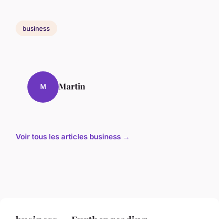
business
Martin
M
Voir tous les articles business →