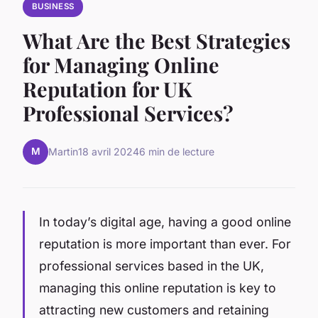
BUSINESS
What Are the Best Strategies
for Managing Online
Reputation for UK
Professional Services?
M
Martin
18 avril 2024
6 min de lecture
In today’s digital age, having a good online
reputation is more important than ever. For
professional services based in the UK,
managing this online reputation is key to
attracting new customers and retaining