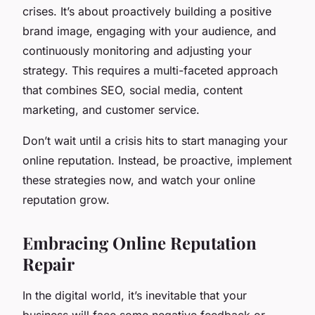
crises. It’s about proactively building a positive
brand image, engaging with your audience, and
continuously monitoring and adjusting your
strategy. This requires a multi-faceted approach
that combines SEO, social media, content
marketing, and customer service.
Don’t wait until a crisis hits to start managing your
online reputation. Instead, be proactive, implement
these strategies now, and watch your online
reputation grow.
Embracing Online Reputation
Repair
In the digital world, it’s inevitable that your
business will face some negative feedback or