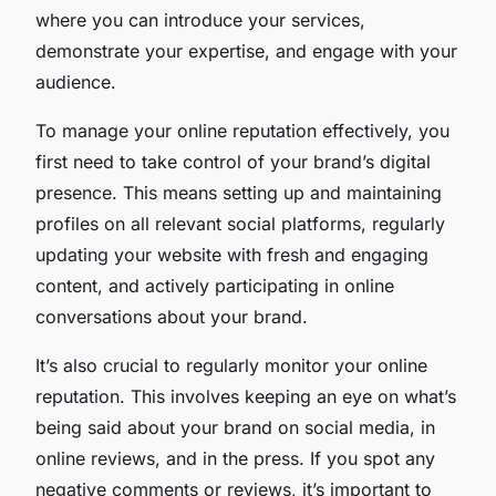
where you can introduce your services,
demonstrate your expertise, and engage with your
audience.
To manage your online reputation effectively, you
first need to take control of your brand’s digital
presence. This means setting up and maintaining
profiles on all relevant social platforms, regularly
updating your website with fresh and engaging
content, and actively participating in online
conversations about your brand.
It’s also crucial to regularly monitor your online
reputation. This involves keeping an eye on what’s
being said about your brand on social media, in
online reviews, and in the press. If you spot any
negative comments or reviews, it’s important to