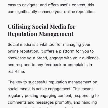
easy to navigate, and offers useful content, this
can significantly enhance your online reputation.
Utilising Social Media for
Reputation Management
Social media is a vital tool for managing your
online reputation. It offers a platform for you to
showcase your brand, engage with your audience,
and respond to any feedback or complaints in
real-time.
The key to successful reputation management on
social media is active engagement. This means
regularly posting engaging content, responding to
comments and messages promptly, and handling