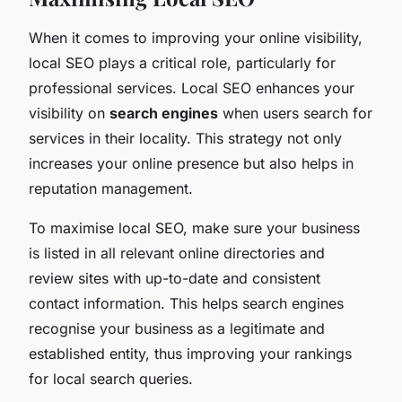
When it comes to improving your online visibility,
local SEO plays a critical role, particularly for
professional services. Local SEO enhances your
visibility on
search engines
when users search for
services in their locality. This strategy not only
increases your online presence but also helps in
reputation management.
To maximise local SEO, make sure your business
is listed in all relevant online directories and
review sites with up-to-date and consistent
contact information. This helps search engines
recognise your business as a legitimate and
established entity, thus improving your rankings
for local search queries.