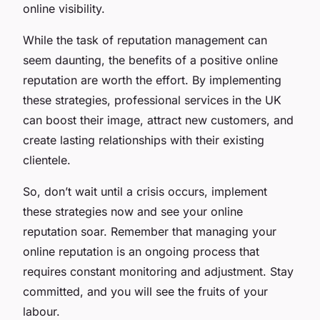
online visibility.
While the task of reputation management can
seem daunting, the benefits of a positive online
reputation are worth the effort. By implementing
these strategies, professional services in the UK
can boost their image, attract new customers, and
create lasting relationships with their existing
clientele.
So, don’t wait until a crisis occurs, implement
these strategies now and see your online
reputation soar. Remember that managing your
online reputation is an ongoing process that
requires constant monitoring and adjustment. Stay
committed, and you will see the fruits of your
labour.