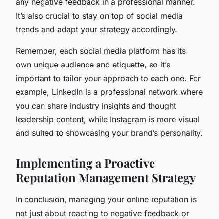
any negative feedback in a professional manner.
It’s also crucial to stay on top of social media
trends and adapt your strategy accordingly.
Remember, each social media platform has its
own unique audience and etiquette, so it’s
important to tailor your approach to each one. For
example, LinkedIn is a professional network where
you can share industry insights and thought
leadership content, while Instagram is more visual
and suited to showcasing your brand’s personality.
Implementing a Proactive
Reputation Management Strategy
In conclusion, managing your online reputation is
not just about reacting to negative feedback or