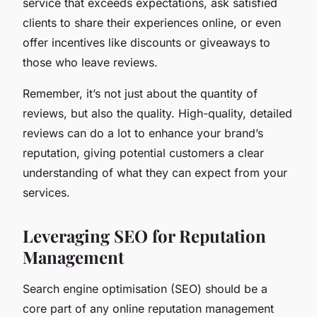
service that exceeds expectations, ask satisfied
clients to share their experiences online, or even
offer incentives like discounts or giveaways to
those who leave reviews.
Remember, it’s not just about the quantity of
reviews, but also the quality. High-quality, detailed
reviews can do a lot to enhance your brand’s
reputation, giving potential customers a clear
understanding of what they can expect from your
services.
Leveraging SEO for Reputation
Management
Search engine optimisation (SEO) should be a
core part of any online reputation management