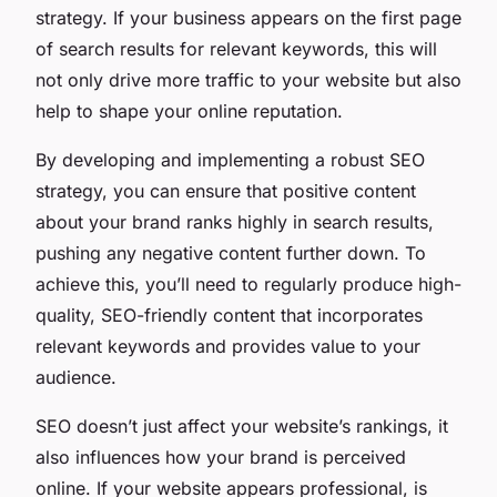
strategy. If your business appears on the first page
of search results for relevant keywords, this will
not only drive more traffic to your website but also
help to shape your online reputation.
By developing and implementing a robust SEO
strategy, you can ensure that positive content
about your brand ranks highly in search results,
pushing any negative content further down. To
achieve this, you’ll need to regularly produce high-
quality, SEO-friendly content that incorporates
relevant keywords and provides value to your
audience.
SEO doesn’t just affect your website’s rankings, it
also influences how your brand is perceived
online. If your website appears professional, is