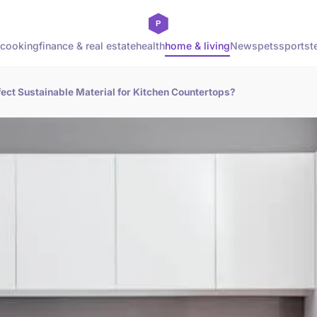
cooking
finance & real estate
health
home & living
News
pets
sports
t
ect Sustainable Material for Kitchen Countertops?