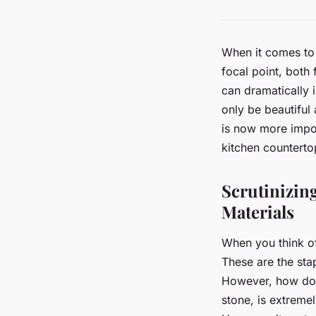
When it comes to 
focal point, both
can dramatically 
only be beautiful
is now more impor
kitchen countert
Scrutinizin
Materials
When you think of
These are the stap
However, how do t
stone, is extreme