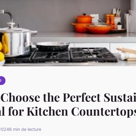
G
Choose the Perfect Susta
l for Kitchen Countertop
 2024
6 min de lecture