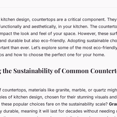
kitchen design, countertops are a critical component. They
 functionally and aesthetically, in your kitchen. The counter
impact the look and feel of your space. However, these sur
 and durable but also eco-friendly. Adopting sustainable ch
tant than ever. Let’s explore some of the most eco-friendly
ops and how to choose the perfect one for your home.
g the Sustainability of Common Counter
 countertops, materials like granite, marble, or quartz mig
les of kitchen design, chosen for their stunning visuals and
hese popular choices fare on the sustainability scale?
Gra
ly durable, meaning it will last for decades without needing