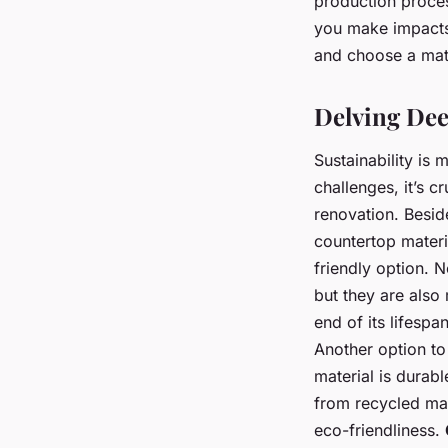
production proces
you make impacts 
and choose a mater
Delving Dee
Sustainability is 
challenges, it’s 
renovation. Besid
countertop materi
friendly option. 
but they are also 
end of its lifespa
Another option to
material is durab
from recycled mate
eco-friendliness.