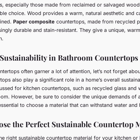
, especially those made from reclaimed or salvaged wood,
able choice. Wood provides a warm, natural aesthetic and ca
ained.
Paper composite
countertops, made from recycled p
isingly durable and stain-resistant. They give a unique, war
n.
 Sustainability in Bathroom Countertops
tertops often garner a lot of attention, let’s not forget ab
ps also play a significant role in a home’s overall sustaina
cussed for kitchen countertops, such as recycled glass and
room. However, be sure to consider the unique demands of
essential to choose a material that can withstand water and 
se the Perfect Sustainable Countertop M
the right sustainable countertop material for your kitchen o