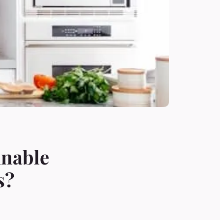
inable
s?