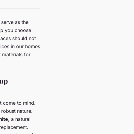
 serve as the
top you choose
faces should not
oices in our homes
 materials for
top
ht come to mind.
 robust nature.
nite
, a natural
 replacement.