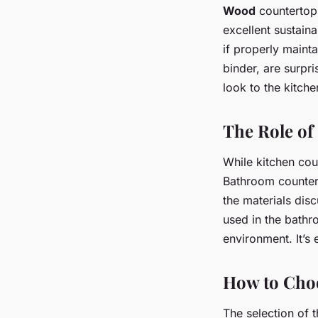
Wood
countertops
excellent sustain
if properly maint
binder, are surpr
look to the kitche
The Role of
While kitchen coun
Bathroom counterto
the materials dis
used in the bath
environment. It’s 
How to Choo
The selection of 