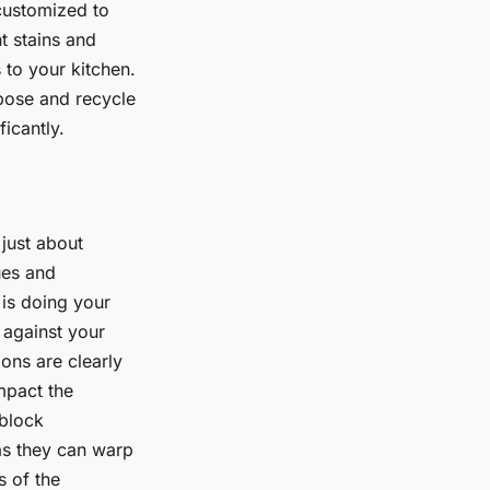
 customized to
t stains and
to your kitchen.
pose and recycle
ficantly.
 just about
lues and
 is doing your
 against your
ons are clearly
mpact the
 block
 as they can warp
s of the