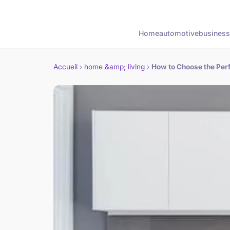
Home
automotive
business
Accueil
›
home &amp; living
›
How to Choose the Perf