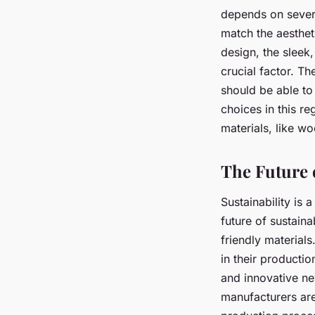
depends on sever
match the aesthet
design, the sleek,
crucial factor. T
should be able to
choices in this re
materials, like w
The Future 
Sustainability is 
future of sustain
friendly material
in their productio
and innovative ne
manufacturers are