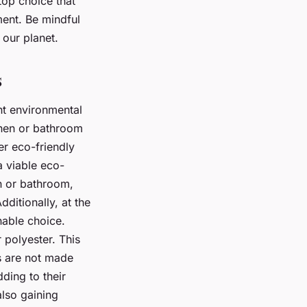
top choice that
ment. Be mindful
 our planet.
s
ent environmental
tchen or bathroom
er eco-friendly
 viable eco-
n or bathroom,
ditionally, at the
inable choice.
 polyester. This
ps are not made
dding to their
also gaining