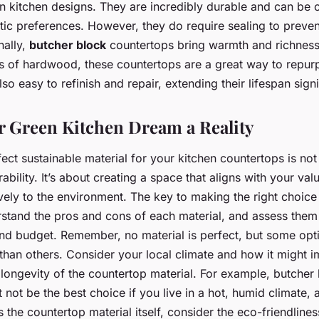
en kitchen designs. They are incredibly durable and can be
tic preferences. However, they do require sealing to preven
nally,
butcher block
countertops bring warmth and richness 
s of hardwood, these countertops are a great way to repur
o easy to refinish and repair, extending their lifespan signi
 Green Kitchen Dream a Reality
ect sustainable material for your kitchen countertops is not
ability. It’s about creating a space that aligns with your va
ively to the environment. The key to making the right choice
tand the pros and cons of each material, and assess them
 and budget. Remember, no material is perfect, but some opti
than others. Consider your local climate and how it might i
ongevity of the countertop material. For example, butcher
 not be the best choice if you live in a hot, humid climate,
 the countertop material itself, consider the eco-friendlines