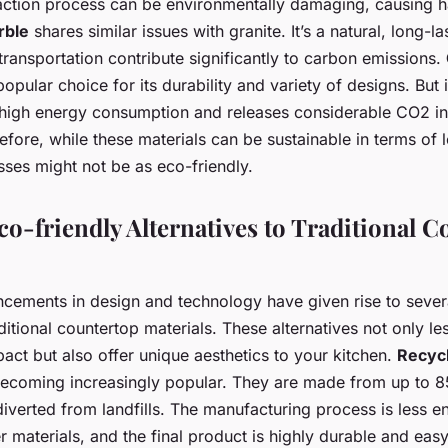
action process can be environmentally damaging, causing ha
rble
shares similar issues with granite. It’s a natural, long-la
transportation contribute significantly to carbon emissions.
opular choice for its durability and variety of designs. But
 high energy consumption and releases considerable CO2 in
fore, while these materials can be sustainable in terms of l
ses might not be as eco-friendly.
co-friendly Alternatives to Traditional 
ncements in design and technology have given rise to sever
aditional countertop materials. These alternatives not only le
act but also offer unique aesthetics to your kitchen.
Recycl
becoming increasingly popular. They are made from up to 
iverted from landfills. The manufacturing process is less e
 materials, and the final product is highly durable and easy