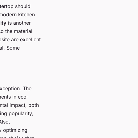
tertop should
 modern kitchen
ity
is another
so the material
site are excellent
al. Some
 exception. The
ents in eco-
ntal impact, both
ing popularity,
Also,
y optimizing