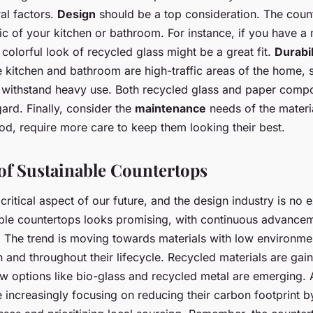
al factors.
Design
should be a top consideration. The coun
ic of your kitchen or bathroom. For instance, if you have a
 colorful look of recycled glass might be a great fit.
Durabil
he kitchen and bathroom are high-traffic areas of the home, 
 withstand heavy use. Both recycled glass and paper compo
gard. Finally, consider the
maintenance
needs of the materi
ood, require more care to keep them looking their best.
of Sustainable Countertops
a critical aspect of our future, and the design industry is no
able countertops looks promising, with continuous advancem
s. The trend is moving towards materials with low environme
n and throughout their lifecycle. Recycled materials are gain
w options like bio-glass and recycled metal are emerging. 
 increasingly focusing on reducing their carbon footprint b