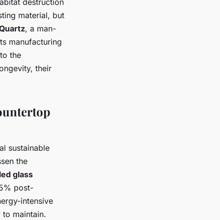
bitat destruction
sting material, but
Quartz
, a man-
 its manufacturing
to the
ongevity, their
Countertop
al sustainable
ssen the
ed glass
85% post-
nergy-intensive
 to maintain.