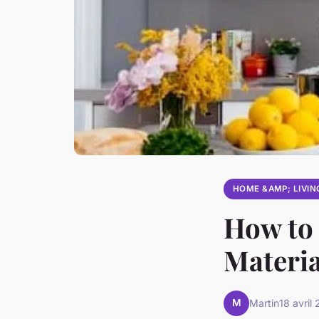
HOME &AMP; LIVIN
How to 
Materia
M
Martin
18 avril