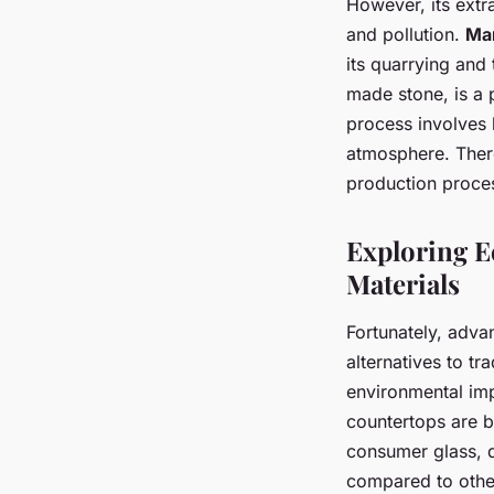
However, its extr
and pollution.
Ma
its quarrying and 
made stone, is a p
process involves
atmosphere. There
production proces
Exploring E
Materials
Fortunately, adva
alternatives to tr
environmental imp
countertops are 
consumer glass, d
compared to other