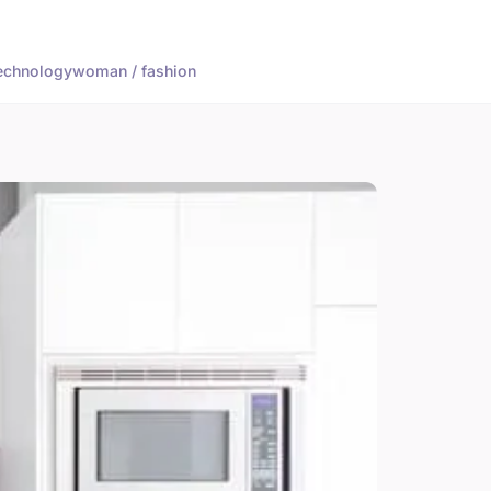
echnology
woman / fashion