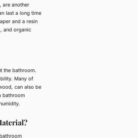
 are another
n last a long time
aper and a resin
m, and organic
out the bathroom.
bility. Many of
 wood, can also be
 a bathroom
humidity.
aterial?
r bathroom