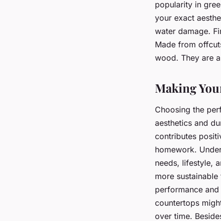
popularity in gre
your exact aesthe
water damage. Fi
Made from offcut
wood. They are als
Making Your
Choosing the perf
aesthetics and dur
contributes posit
homework. Unders
needs, lifestyle,
more sustainable 
performance and l
countertops might
over time. Besides