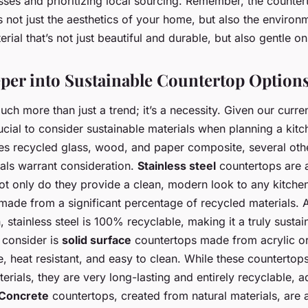
ses and prioritizing local sourcing. Remember, the counter
not just the aesthetics of your home, but also the environ
ial that’s not just beautiful and durable, but also gentle on
per into Sustainable Countertop Option
much more than just a trend; it’s a necessity. Given our curr
crucial to consider sustainable materials when planning a ki
es recycled glass, wood, and paper composite, several oth
als warrant consideration.
Stainless steel
countertops are a
Not only do they provide a clean, modern look to any kitche
made from a significant percentage of recycled materials. Ad
n, stainless steel is 100% recyclable, making it a truly susta
 consider is
solid surface
countertops made from acrylic or
le, heat resistant, and easy to clean. While these counterto
rials, they are very long-lasting and entirely recyclable, a
Concrete
countertops, created from natural materials, are 